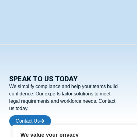
SPEAK TO US TODAY
We simplify compliance and help your teams build
confidence. Our experts tailor solutions to meet
legal requirements and workforce needs. Contact
us today.
Contact Us
We value your privacy