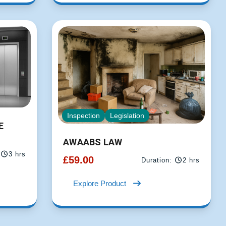
Inspection
Legislation
E
AWAABS LAW
3 hrs
£
59.00
Duration:
2 hrs
Explore Product