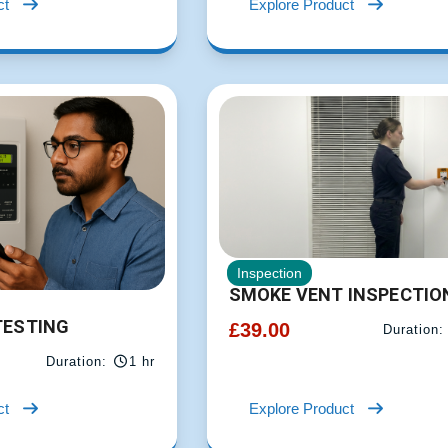
ct
Explore Product
Inspection
SMOKE VENT INSPECTIO
TESTING
£
39.00
Duration:
Duration:
1 hr
ct
Explore Product