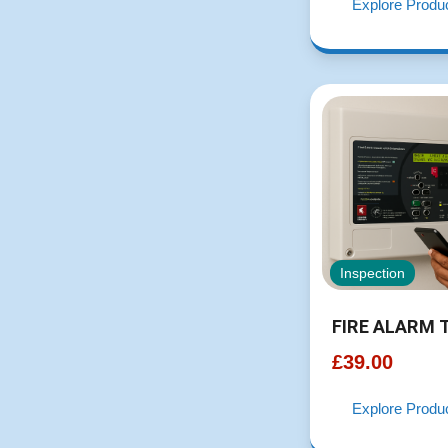
Explore Produ
Inspection
FIRE ALARM 
£
39.00
Explore Produ