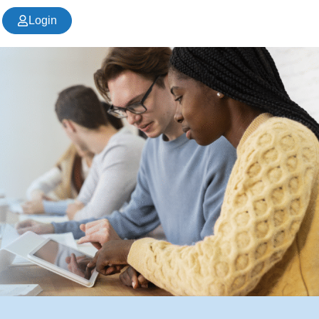
Login