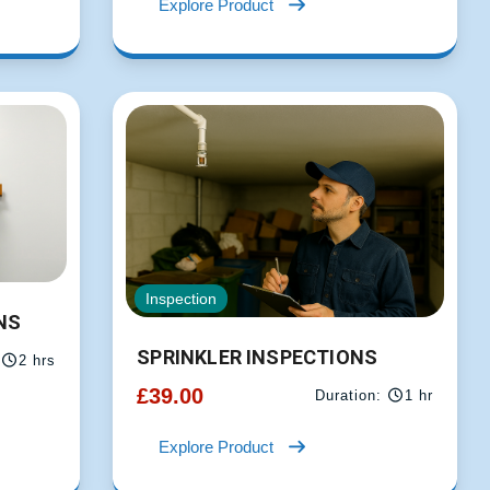
Explore Product
Inspection
NS
SPRINKLER INSPECTIONS
2 hrs
£
39.00
Duration:
1 hr
Explore Product