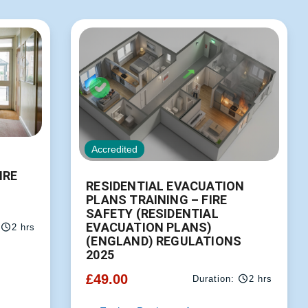
Accredited
IRE
RESIDENTIAL EVACUATION
PLANS TRAINING – FIRE
SAFETY (RESIDENTIAL
EVACUATION PLANS)
2 hrs
(ENGLAND) REGULATIONS
2025
£
49.00
Duration:
2 hrs