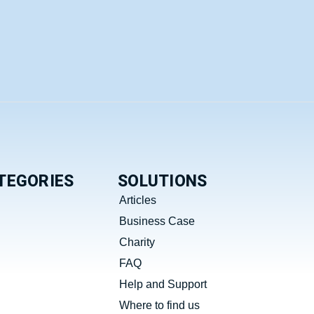
TEGORIES
SOLUTIONS
Articles
Business Case
Charity
FAQ
Help and Support
Where to find us