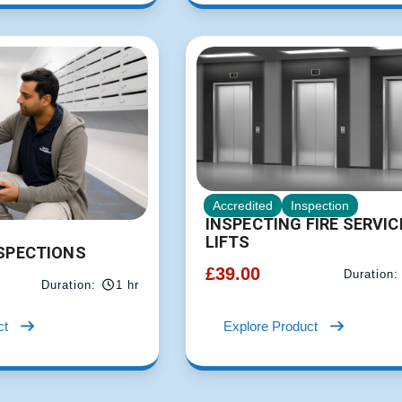
Accredited
Inspection
INSPECTING FIRE SERVIC
LIFTS
NSPECTIONS
£
39.00
Duration:
Duration:
1 hr
ct
Explore Product