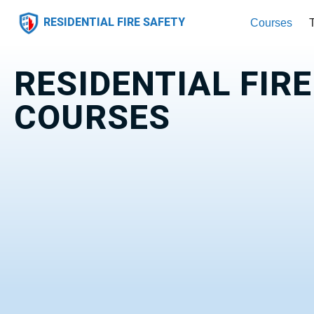
RESIDENTIAL FIRE SAFETY
Courses
RESIDENTIAL FIR
COURSES