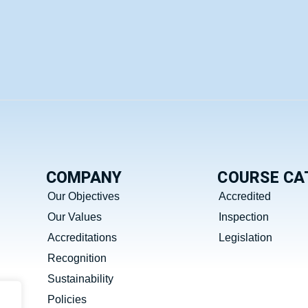
COMPANY
COURSE CA
Our Objectives
Accredited
Our Values
Inspection
Accreditations
Legislation
Recognition
Sustainability
Policies