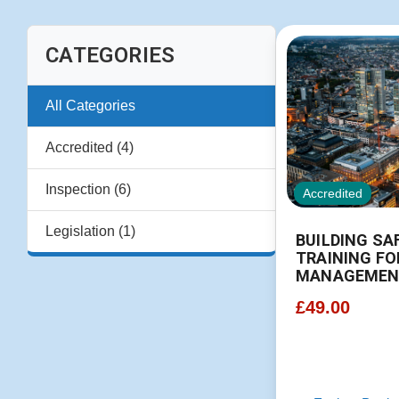
CATEGORIES
All Categories
Accredited (4)
Inspection (6)
Accredited
Legislation (1)
BUILDING SA
TRAINING FO
MANAGEMEN
£
49.00