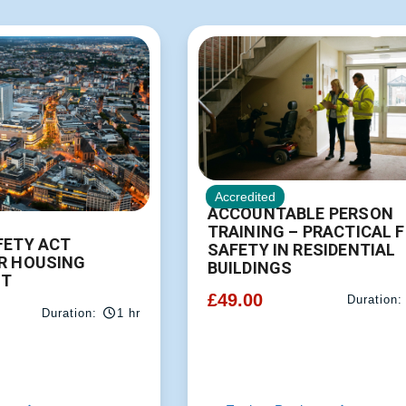
Accredited
ACCOUNTABLE PERSON
TRAINING – PRACTICAL F
FETY ACT
SAFETY IN RESIDENTIAL
R HOUSING
BUILDINGS
T
£
49.00
Duration:
Duration:
1 hr