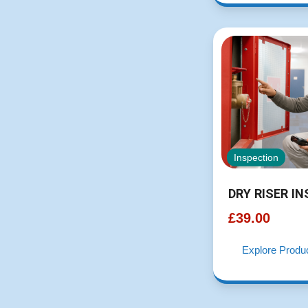
Inspection
DRY RISER I
£
39.00
Explore Produ