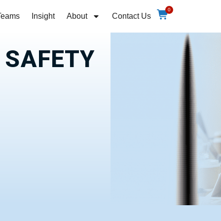
0
Teams
Insight
About
Contact Us
E SAFETY