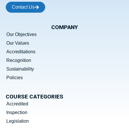
Contact Us
COMPANY
Our Objectives
Our Values
Accreditations
Recognition
Sustainability
Policies
COURSE CATEGORIES
Accredited
Inspection
Legislation