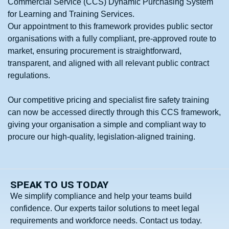
Commercial Service (CCS) Dynamic Purchasing System
for Learning and Training Services.
Our appointment to this framework provides public sector
organisations with a fully compliant, pre‑approved route to
market, ensuring procurement is straightforward,
transparent, and aligned with all relevant public contract
regulations.
Our competitive pricing and specialist fire safety training
can now be accessed directly through this CCS framework,
giving your organisation a simple and compliant way to
procure our high-quality, legislation‑aligned training.
SPEAK TO US TODAY
We simplify compliance and help your teams build
confidence. Our experts tailor solutions to meet legal
requirements and workforce needs. Contact us today.