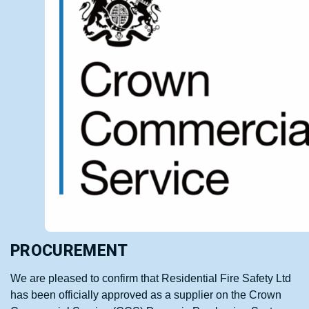
PROCUREMENT
We are pleased to confirm that Residential Fire Safety Ltd
has been officially approved as a supplier on the Crown