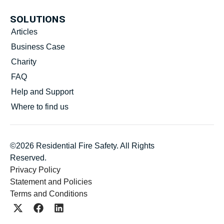
SOLUTIONS
Articles
Business Case
Charity
FAQ
Help and Support
Where to find us
©2026 Residential Fire Safety. All Rights
Reserved.
Privacy Policy
Statement and Policies
Terms and Conditions