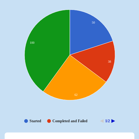
50
100
38
62
Started
Completed and Failed
1/2