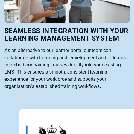
SEAMLESS INTEGRATION WITH YOUR
LEARNING MANAGEMENT SYSTEM
As an alternative to our learner portal our team can
collaborate with Learning and Development and IT teams
to embed our training courses directly into your existing
LMS. This ensures a smooth, consistent learning
experience for your workforce and supports your
organisation’s established training workflows.