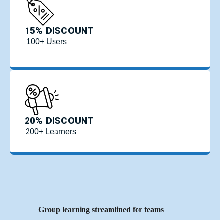
15% DISCOUNT
100+ Users
20% DISCOUNT
200+ Learners
Group learning streamlined for teams