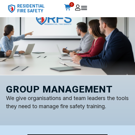
0
RESIDENTIAL
FIRE SAFETY
GROUP MANAGEMENT
We give organisations and team leaders the tools
they need to manage fire safety training.