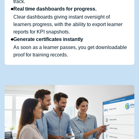
track.
Real time dashboards for progress.
Clear dashboards giving instant oversight of
learners progress, with the ability to export learner
reports for KPI snapshots.
Generate certificates instantly
As soon as a learner passes, you get downloadable
proof for training records.