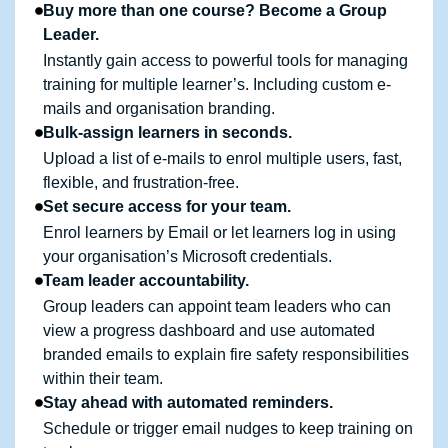
Buy more than one course? Become a Group
Leader.
Instantly gain access to powerful tools for managing
training for multiple learner’s. Including custom e-
mails and organisation branding.
Bulk-assign learners in seconds.
Upload a list of e-mails to enrol multiple users, fast,
flexible, and frustration-free.
Set secure access for your team.
Enrol learners by Email or let learners log in using
your organisation’s Microsoft credentials.
Team leader accountability.
Group leaders can appoint team leaders who can
view a progress dashboard and use automated
branded emails to explain fire safety responsibilities
within their team.
Stay ahead with automated reminders.
Schedule or trigger email nudges to keep training on