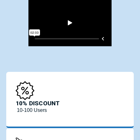
10% DISCOUNT
10-100 Users