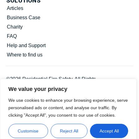
SOLUTIONS
Articles
Business Case
Charity
FAQ
Help and Support
Where to find us
©2026 Residential Fire Safety. All Rights
Reserved.
We value your privacy
Privacy Policy
We use cookies to enhance your browsing experience, serve
Statement and Policies
personalised ads or content, and analyse our traffic. By
Terms and Conditions
clicking "Accept All", you consent to our use of cookies.
Customise
Reject All
Accept All