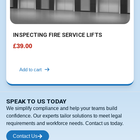
INSPECTING FIRE SERVICE LIFTS
£
39.00
Add to cart
SPEAK TO US TODAY
We simplify compliance and help your teams build
confidence. Our experts tailor solutions to meet legal
requirements and workforce needs. Contact us today.
Contact Us