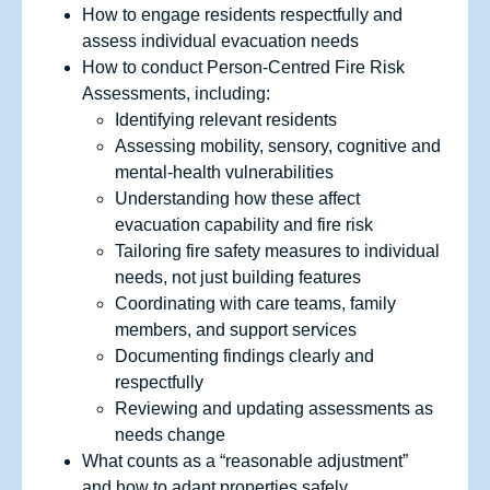
How to engage residents respectfully and
assess individual evacuation needs
How to conduct Person-Centred Fire Risk
Assessments, including:
Identifying relevant residents
Assessing mobility, sensory, cognitive and
mental‑health vulnerabilities
Understanding how these affect
evacuation capability and fire risk
Tailoring fire safety measures to individual
needs, not just building features
Coordinating with care teams, family
members, and support services
Documenting findings clearly and
respectfully
Reviewing and updating assessments as
needs change
What counts as a “reasonable adjustment”
and how to adapt properties safely