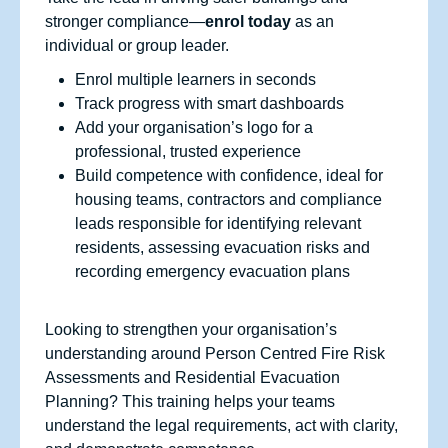
stronger compliance—
enrol today
as an
individual or group leader.
Enrol multiple learners in seconds
Track progress with smart dashboards
Add your organisation’s logo for a
professional, trusted experience
Build competence with confidence, ideal for
housing teams, contractors and compliance
leads responsible for identifying relevant
residents, assessing evacuation risks and
recording emergency evacuation plans
Looking to strengthen your organisation’s
understanding around Person Centred Fire Risk
Assessments and Residential Evacuation
Planning? This training helps your teams
understand the legal requirements, act with clarity,