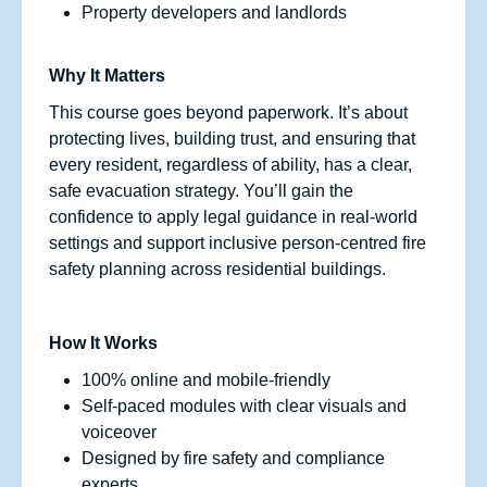
Property developers and landlords
Why It Matters
This course goes beyond paperwork. It’s about
protecting lives, building trust, and ensuring that
every resident, regardless of ability, has a clear,
safe evacuation strategy. You’ll gain the
confidence to apply legal guidance in real-world
settings and support inclusive person-centred fire
safety planning across residential buildings.
How It Works
100% online and mobile-friendly
Self-paced modules with clear visuals and
voiceover
Designed by fire safety and compliance
experts