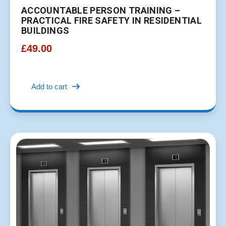
ACCOUNTABLE PERSON TRAINING –
PRACTICAL FIRE SAFETY IN RESIDENTIAL
BUILDINGS
£
49.00
Add to cart