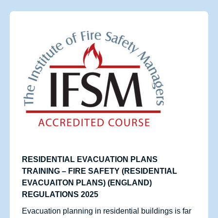
RESIDENTIAL EVACUATION PLANS
TRAINING – FIRE SAFETY (RESIDENTIAL
EVACUAITON PLANS) (ENGLAND)
REGULATIONS 2025
Evacuation planning in residential buildings is far