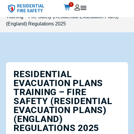
0
RESIDENTIAL
Home
/
Accredited
/ Residential Evacuation Plans
FIRE SAFETY
Training – Fire Safety (Residential Evacuation Plans)
(England) Regulations 2025
RESIDENTIAL
EVACUATION PLANS
TRAINING – FIRE
SAFETY (RESIDENTIAL
EVACUATION PLANS)
(ENGLAND)
REGULATIONS 2025