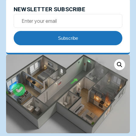
NEWSLETTER SUBSCRIBE
Subscribe