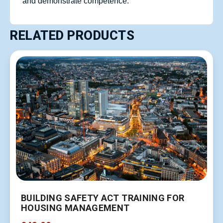
and demonstrate competence.
RELATED PRODUCTS
BUILDING SAFETY ACT TRAINING FOR
HOUSING MANAGEMENT