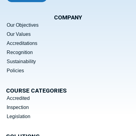
COMPANY
Our Objectives
Our Values
Accreditations
Recognition
Sustainability
Policies
COURSE CATEGORIES
Accredited
Inspection
Legislation