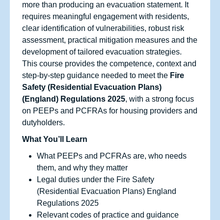
more than producing an evacuation statement. It
requires meaningful engagement with residents,
clear identification of vulnerabilities, robust risk
assessment, practical mitigation measures and the
development of tailored evacuation strategies.
This course provides the competence, context and
step‑by‑step guidance needed to meet the
Fire
Safety (Residential Evacuation Plans)
(England) Regulations 2025
, with a strong focus
on PEEPs and PCFRAs for housing providers and
dutyholders.
What You’ll Learn
What PEEPs and PCFRAs are, who needs
them, and why they matter
Legal duties under the Fire Safety
(Residential Evacuation Plans) England
Regulations 2025
Relevant codes of practice and guidance