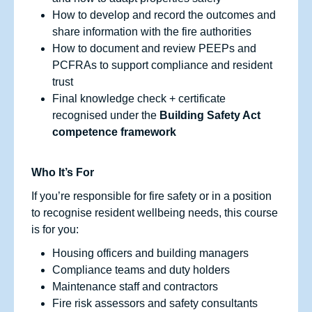
How to develop and record the outcomes and
share information with the fire authorities
How to document and review PEEPs and
PCFRAs to support compliance and resident
trust
Final knowledge check + certificate
recognised under the
Building Safety Act
competence framework
Who It’s For
If you’re responsible for fire safety or in a position
to recognise resident wellbeing needs, this course
is for you:
Housing officers and building managers
Compliance teams and duty holders
Maintenance staff and contractors
Fire risk assessors and safety consultants