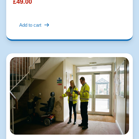
£
49.00
Add to cart