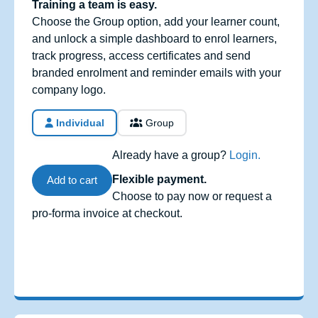
Training a team is easy.
Choose the Group option, add your learner count,
and unlock a simple dashboard to enrol learners,
track progress, access certificates and send
branded enrolment and reminder emails with your
company logo.
Individual
Group
Already have a group?
Login.
Flexible payment.
Add to cart
Choose to pay now or request a
pro-forma invoice at checkout.