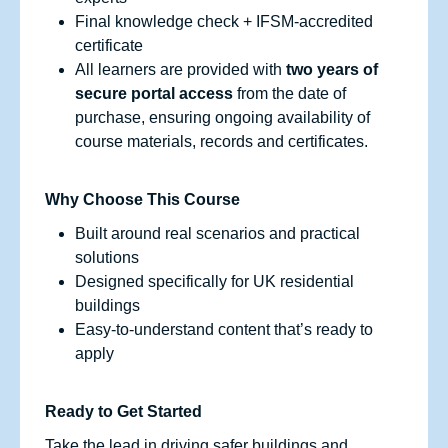
Final knowledge check + IFSM‑accredited
certificate
All learners are provided with
two years of
secure portal access
from the date of
purchase, ensuring ongoing availability of
course materials, records and certificates.
Why Choose This Course
Built around real scenarios and practical
solutions
Designed specifically for UK residential
buildings
Easy-to-understand content that’s ready to
apply
Ready to Get Started
Take the lead in driving safer buildings and