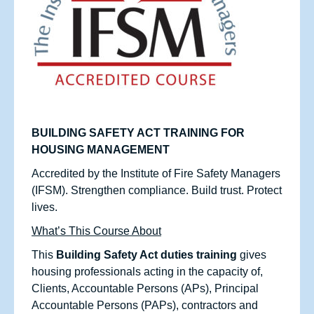
BUILDING SAFETY ACT TRAINING FOR
HOUSING MANAGEMENT
Accredited by the Institute of Fire Safety Managers
(IFSM). Strengthen compliance. Build trust. Protect
lives.
What’s This Course About
This
Building Safety Act duties training
gives
housing professionals acting in the capacity of,
Clients, Accountable Persons (APs), Principal
Accountable Persons (PAPs), contractors and