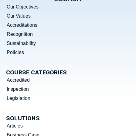
Our Objectives
Our Values
Accreditations
Recognition
Sustainability
Policies
COURSE CATEGORIES
Accredited
Inspection
Legislation
SOLUTIONS
Articles
Business Case