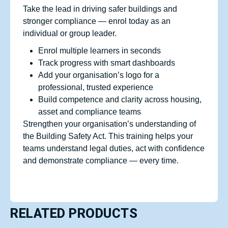
Take the lead in driving safer buildings and
stronger compliance — enrol today as an
individual or group leader.
Enrol multiple learners in seconds
Track progress with smart dashboards
Add your organisation’s logo for a
professional, trusted experience
Build competence and clarity across housing,
asset and compliance teams
Strengthen your organisation’s understanding of
the Building Safety Act. This training helps your
teams understand legal duties, act with confidence
and demonstrate compliance — every time.
RELATED PRODUCTS