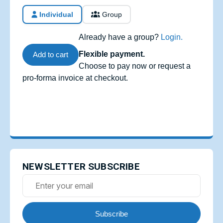
Individual
Group
Already have a group?
Login.
Flexible payment.
Add to cart
Choose to pay now or request a
pro-forma invoice at checkout.
NEWSLETTER SUBSCRIBE
Subscribe