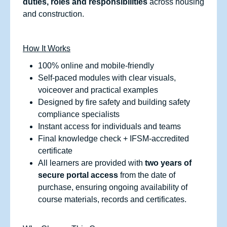
duties, roles and responsibilities
across housing
and construction.
How It Works
100% online and mobile‑friendly
Self‑paced modules with clear visuals,
voiceover and practical examples
Designed by fire safety and building safety
compliance specialists
Instant access for individuals and teams
Final knowledge check + IFSM‑accredited
certificate
All learners are provided with
two years of
secure portal access
from the date of
purchase, ensuring ongoing availability of
course materials, records and certificates.