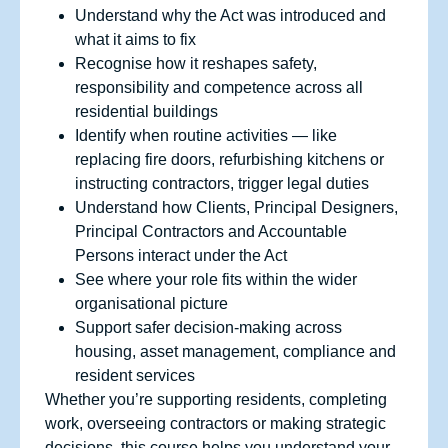
Understand why the Act was introduced and
what it aims to fix
Recognise how it reshapes safety,
responsibility and competence across all
residential buildings
Identify when routine activities — like
replacing fire doors, refurbishing kitchens or
instructing contractors, trigger legal duties
Understand how Clients, Principal Designers,
Principal Contractors and Accountable
Persons interact under the Act
See where your role fits within the wider
organisational picture
Support safer decision‑making across
housing, asset management, compliance and
resident services
Whether you’re supporting residents, completing
work, overseeing contractors or making strategic
decisions, this course helps you understand your