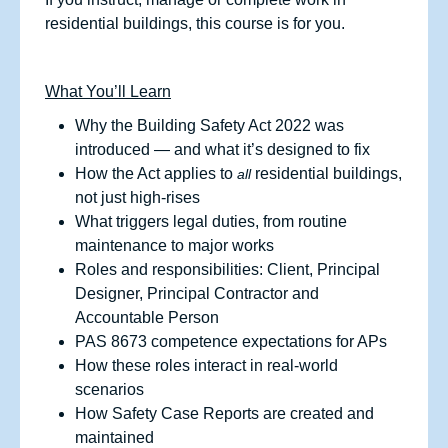
residential buildings, this course is for you.
What You’ll Learn
Why the Building Safety Act 2022 was
introduced — and what it’s designed to fix
How the Act applies to
residential buildings,
all
not just high‑rises
What triggers legal duties, from routine
maintenance to major works
Roles and responsibilities: Client, Principal
Designer, Principal Contractor and
Accountable Person
PAS 8673 competence expectations for APs
How these roles interact in real‑world
scenarios
How Safety Case Reports are created and
maintained