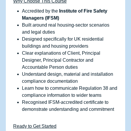
Why Choose This Course
Accredited by the
Institute of Fire Safety
Managers (IFSM)
Built around real housing‑sector scenarios
and legal duties
Designed specifically for UK residential
buildings and housing providers
Clear explanations of Client, Principal
Designer, Principal Contractor and
Accountable Person duties
Understand design, material and installation
compliance documentation
Learn how to communicate Regulation 38 and
compliance information to wider teams
Recognised IFSM‑accredited certificate to
demonstrate understanding and commitment
Ready to Get Started