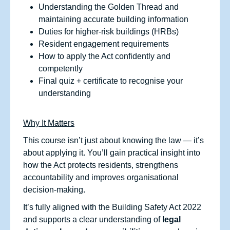
Understanding the Golden Thread and
maintaining accurate building information
Duties for higher‑risk buildings (HRBs)
Resident engagement requirements
How to apply the Act confidently and
competently
Final quiz + certificate to recognise your
understanding
Why It Matters
This course isn’t just about knowing the law — it’s
about applying it. You’ll gain practical insight into
how the Act protects residents, strengthens
accountability and improves organisational
decision‑making.
It’s fully aligned with the Building Safety Act 2022
and supports a clear understanding of
legal