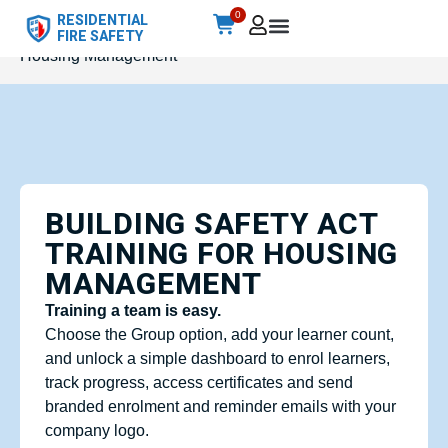
0
RESIDENTIAL
Home
/
Accredited
/ Building Safety Act Training for
FIRE SAFETY
Housing Management
BUILDING SAFETY ACT
TRAINING FOR HOUSING
MANAGEMENT
Training a team is easy.
Choose the Group option, add your learner count,
and unlock a simple dashboard to enrol learners,
track progress, access certificates and send
branded enrolment and reminder emails with your
company logo.