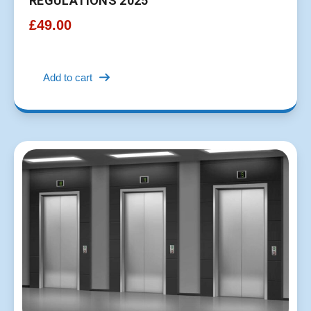
REGULATIONS 2025
£
49.00
Add to cart