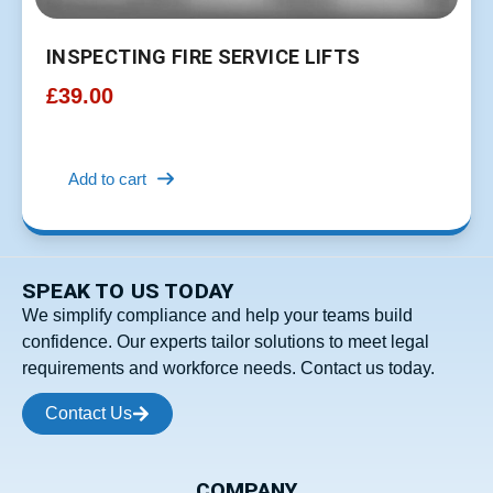
INSPECTING FIRE SERVICE LIFTS
£
39.00
Add to cart
SPEAK TO US TODAY
We simplify compliance and help your teams build
confidence. Our experts tailor solutions to meet legal
requirements and workforce needs. Contact us today.
Contact Us
COMPANY