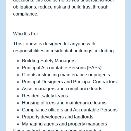
obligations, reduce risk and build trust through
compliance.
Who It’s For
This course is designed for anyone with
responsibilities in residential buildings, including:
Building Safety Managers
Principal Accountable Persons (PAPs)
Clients instructing maintenance or projects
Principal Designers and Principal Contractors
Asset managers and compliance leads
Resident safety teams
Housing officers and maintenance teams
Compliance officers and Accountable Persons
Property developers and landlords
Managing agents and property managers
If you instruct, manage or complete work in