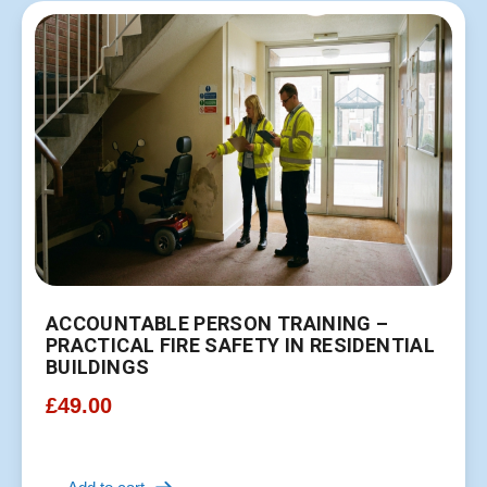
ACCOUNTABLE PERSON TRAINING –
PRACTICAL FIRE SAFETY IN RESIDENTIAL
BUILDINGS
£
49.00