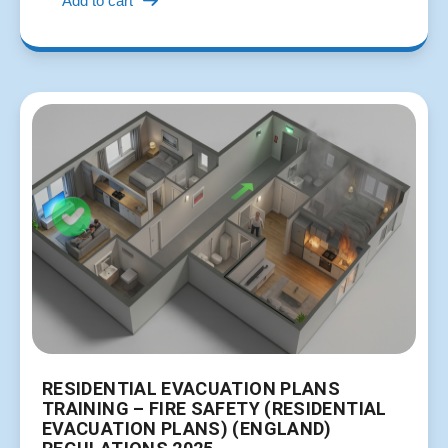
Add to cart
RESIDENTIAL EVACUATION PLANS
TRAINING – FIRE SAFETY (RESIDENTIAL
EVACUATION PLANS) (ENGLAND)