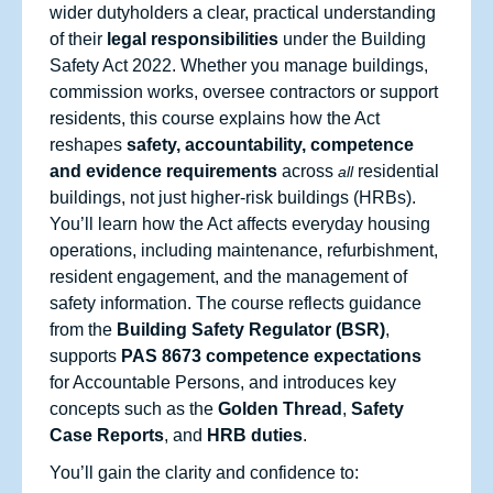
wider dutyholders a clear, practical understanding
of their
legal responsibilities
under the Building
Safety Act 2022. Whether you manage buildings,
commission works, oversee contractors or support
residents, this course explains how the Act
reshapes
safety, accountability, competence
and evidence requirements
across
residential
all
buildings, not just higher‑risk buildings (HRBs).
You’ll learn how the Act affects everyday housing
operations, including maintenance, refurbishment,
resident engagement, and the management of
safety information. The course reflects guidance
from the
Building Safety Regulator (BSR)
,
supports
PAS 8673 competence expectations
for Accountable Persons, and introduces key
concepts such as the
Golden Thread
,
Safety
Case Reports
, and
HRB duties
.
You’ll gain the clarity and confidence to: