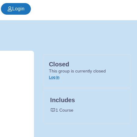
Login
Closed
This group is currently closed
Log In
Includes
1 Course