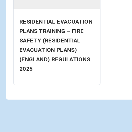
RESIDENTIAL EVACUATION
PLANS TRAINING – FIRE
SAFETY (RESIDENTIAL
EVACUATION PLANS)
(ENGLAND) REGULATIONS
2025