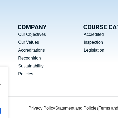
COMPANY
COURSE CA
Our Objectives
Accredited
Our Values
Inspection
Accreditations
Legislation
Recognition
Sustainability
Policies
e
Privacy Policy
Statement and Policies
Terms and