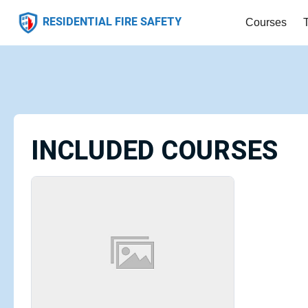
RESIDENTIAL FIRE SAFETY
Courses
INCLUDED COURSES