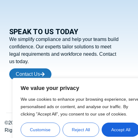
SPEAK TO US TODAY
We simplify compliance and help your teams build
confidence. Our experts tailor solutions to meet
legal requirements and workforce needs. Contact
us today.
Contact Us
We value your privacy
We use cookies to enhance your browsing experience, serv
personalised ads or content, and analyse our traffic. By
clicking "Accept All", you consent to our use of cookies.
©2026 Residential Fire Safety. All
Customise
Reject All
Accept All
Rights Reserved.