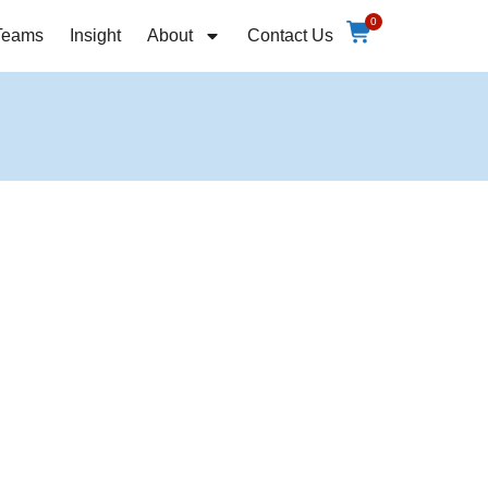
0
Teams
Insight
About
Contact Us