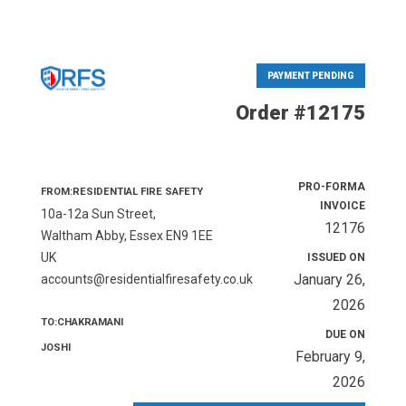
PAYMENT PENDING
Order #12175
PRO-FORMA
FROM:RESIDENTIAL FIRE SAFETY
INVOICE
10a-12a Sun Street,
12176
Waltham Abby, Essex EN9 1EE
UK
ISSUED ON
January 26,
accounts@residentialfiresafety.co.uk
2026
TO:CHAKRAMANI
DUE ON
JOSHI
February 9,
2026