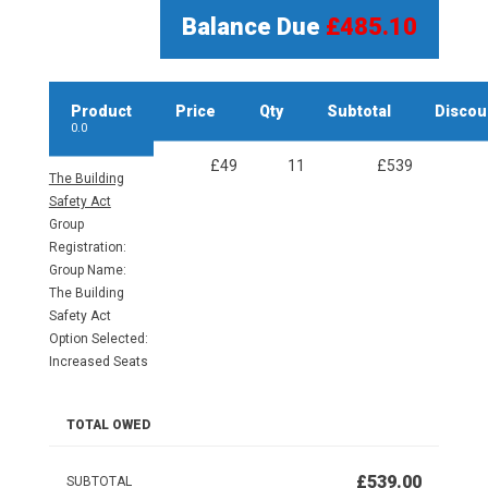
Balance Due
£485.10
Product
Price
Qty
Subtotal
Discou
0.0
£49
11
£539
The Building
Safety Act
Group
Registration:
Group Name:
The Building
Safety Act
Option Selected:
Increased Seats
TOTAL OWED
£539.00
SUBTOTAL