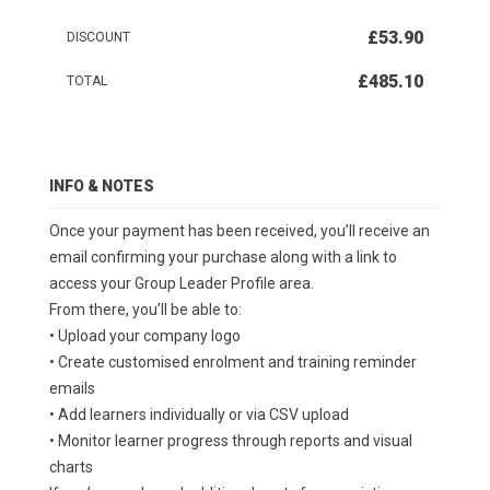
£53.90
DISCOUNT
£485.10
TOTAL
INFO & NOTES
Once your payment has been received, you’ll receive an
email confirming your purchase along with a link to
access your Group Leader Profile area.
From there, you’ll be able to:
• Upload your company logo
• Create customised enrolment and training reminder
emails
• Add learners individually or via CSV upload
• Monitor learner progress through reports and visual
charts